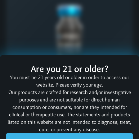
Are you 21 or older?
Get 10% Off Your First
You must be 21 years old or older in order to access our
Login to see price
Order
website. Please verify your age.
Our products are crafted for research and/or investigative
View
Join our Polaris Insiders program to get rewarded for loyalty
purposes and are not suitable for direct human
with exclusive deals, news about upcoming products, and
consumption or consumers, nor are they intended for
more.
clinical or therapeutic use. The statements and products
Retatrutide 15mg
listed on this website are not intended to diagnose, treat,
cure, or prevent any disease.