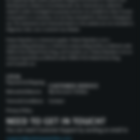
development endeavors of professionals. Our chemicals are crafted for
research and/or investigative purposes and are not suitable for direct human
consumption or consumers, nor are they intended for clinical or therapeutic
use. The statements and chemicals listed on this website are not intended to
diagnose, treat, cure, or prevent any disease.
Polaris Peptides is a chemical supplier. Polaris Peptides is not a
compounding pharmacy or chemical compounding facility as defined under
503A of the Federal Food, Drug, and Cosmetic act. Polaris Peptides is not an
outsourcing facility as defined under 503B of the Federal Food, Drug,
and Cosmetic act.
LEGAL
Payment & Shipping
CUSTOMER SERVICE
Refunds & Returns
My Account / Orders
Terms & Conditions
Contact
Privacy Policy
NEED TO GET IN TOUCH?
You can reach Customer Support by sending an email to
support@polarispeptides.com