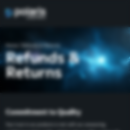
Home
/ Refunds & Returns
Refunds &
Returns
Commitment to Quality
Your trust in our products is met with our unwavering