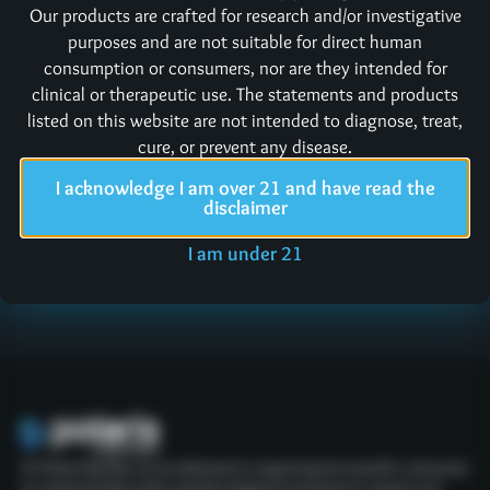
Our products are crafted for research and/or investigative
issues right!
purposes and are not suitable for direct human
consumption or consumers, nor are they intended for
Returned products must first contact us for a Return
clinical or therapeutic use. The statements and products
Merchandise Authorization (RMA) and then be returned
listed on this website are not intended to diagnose, treat,
to:
Polaris Bioactives LLC
cure, or prevent any disease.
304 S Jones Blvd Suite 3020
I acknowledge I am over 21 and have read the
Las Vegas, NV 89107
disclaimer
Note: Orders returned without an RMA may not be processed
I am under 21
or accepted.
At Polaris Peptides, we are dedicated to supporting the scientific community
by supplying high-quality peptides designed exclusively for research and