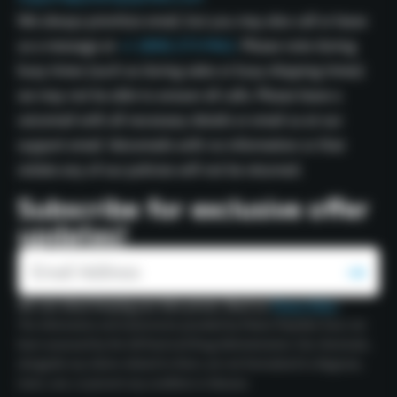
We always prioritize email, but you may also call or leave
us a message at
+1 (800) 273-9462.
Please note during
busy times (such as during sales or busy shipping times)
we may not be able to answer all calls. Please leave a
voicemail with all necessary details or email us at our
support email. Voicemails with no information or that
violate any of our policies will not be returned.
Subscribe for exclusive offer
updates!
We care about keeping your data private. Read our
Privacy Policy
.
The information and statements provided by Polaris Peptides have not
been assessed by the US Food and Drug Administration. Our chemicals,
alongside any claims related to them, are not formulated to diagnose,
treat, cure, or prevent any condition or disease.