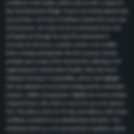
confidence in their quality, which is why we offer a unique 45-
Day Total Satisfaction Pledge. If you’re not entirely pleased with
your purchase, we’re here to facilitate a hassle-free return and
refund process. Just reach out for an authorized return, and
we’ll guide you through the steps.
Pre-authorization is
necessary for all returns, so please contact us for an RMA
before sending anything back. We aim to process refunds
promptly upon receipt of the returned item, adhering to the
original payment method where feasible. Note that return
shipping is the buyer’s responsibility, and we must highlight
that any indication of our products being used for unintended
purposes nullifies this guarantee. Eligibility for returns includes
unopened items, with a limit on returns for up to one opened
item. This policy is active for 45 days post-delivery, with certain
conditions considered on an individual basis thereafter. Your
satisfaction drives us, so for any questions or guidance, please