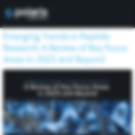
Emerging Trends in Peptide
Research: A Review of Key Focus
Areas in 2025 and Beyond