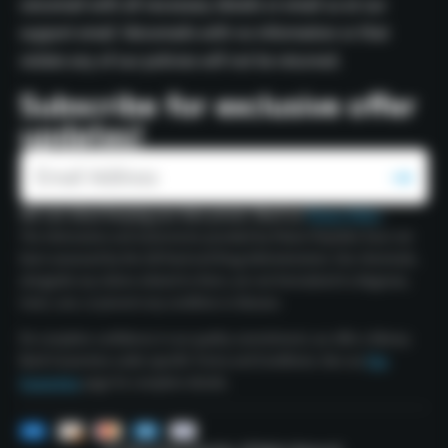
voicemail with all necessary details or email us at our
support email. Voicemails with no information or that
violate any of our policies will not be returned.
Subscribe for exclusive offer
updates!
We care about keeping your data private. Read our
Privacy Policy
.
The information and statements provided by Polaris Peptides have not
been assessed by the US Food and Drug Administration. Our chemicals,
alongside any claims related to them, are not formulated to diagnose,
treat, cure, or prevent any condition or disease.
For complete confidence in our quality commitment, we offer a Money
Back Guarantee under specific Terms and Conditions. See our
Our
Guarantee
page for complete details.