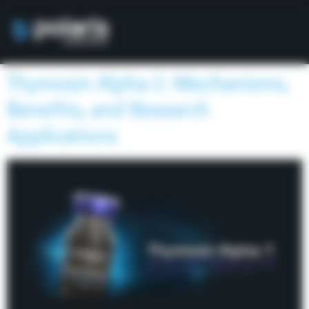
Thymosin Alpha-1: Mechanisms,
Benefits, and Research
Applications