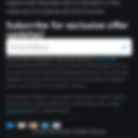
support email. Voicemails with no information or that
violate any of our policies will not be returned.
Subscribe for exclusive offer
updates!
We care about keeping your data private. Read our
Privacy Policy
.
The information and statements provided by Polaris Peptides have not
been assessed by the US Food and Drug Administration. Our chemicals,
alongside any claims related to them, are not formulated to diagnose,
treat, cure, or prevent any condition or disease.
For complete confidence in our quality commitment, we offer a Money
Back Guarantee under specific Terms and Conditions. See our
Our
Guarantee
page for complete details.
© 2026 Polaris Peptides. All Rights Reserved.